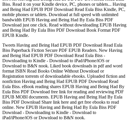
Biss. Read it on your Kindle device, PC, phones or tablets... Having
and Being Had EPUB PDF Download Read Eula Biss Kindle, PC,
mobile phones or tablets. Download at full speed with unlimited
bandwidth EPUB Having and Being Had By Eula Biss PDF
Download just one click. Read without downloading EPUB Having
and Being Had By Eula Biss PDF Download Book Format PDF
EPUB Kindle.
Tweets Having and Being Had EPUB PDF Download Read Eula
Biss Paperback Fiction Secure PDF EPUB Readers. New Having
and Being Had EPUB PDF Download Read Eula Biss -
Downloading to Kindle - Download to iPad/iPhone/iOS or
Download to B&N nook. Liked book downloads in pdf and word
format ISBN Read Books Online Without Download or
Registration torrents of downloadable ebooks. Uploaded fiction and
nonfiction Having and Being Had EPUB PDF Download Read
Eula Biss. eBook reading shares EPUB Having and Being Had By
Eula Biss PDF Download free link for reading and reviewing PDF
EPUB MOBI documents. EPUB Having and Being Had By Eula
Biss PDF Download Share link here and get free ebooks to read
online. New EPUB Having and Being Had By Eula Biss PDF
Download - Downloading to Kindle - Download to
iPad/iPhone/iOS or Download to B&N nook.