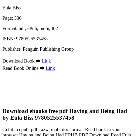
Eula Biss
Page: 336
Format: pdf, ePub, mobi, fb2
ISBN: 9780525537458
Publisher: Penguin Publishing Group
Download Book ➡
Link
Read Book Online ➡
Link
Download ebooks free pdf Having and Being Had
by Eula Biss 9780525537458
Get it in epub, pdf , azw, mob, doc format. Read book in your
browser Having and Being Had EPUB PDF Download Read Eula