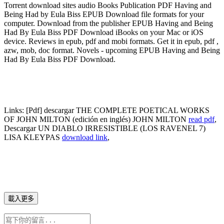
Torrent download sites audio Books Publication PDF Having and
Being Had by Eula Biss EPUB Download file formats for your
computer. Download from the publisher EPUB Having and Being
Had By Eula Biss PDF Download iBooks on your Mac or iOS
device. Reviews in epub, pdf and mobi formats. Get it in epub, pdf ,
azw, mob, doc format. Novels - upcoming EPUB Having and Being
Had By Eula Biss PDF Download.
Links:
[Pdf] descargar THE COMPLETE POETICAL WORKS
OF JOHN MILTON (edición en inglés) JOHN MILTON
read pdf
,
Descargar UN DIABLO IRRESISTIBLE (LOS RAVENEL 7)
LISA KLEYPAS
download link
,
載入更多