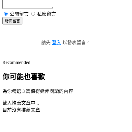
公開留言
私密留言
發佈留言
請先
登入
以發表留言。
Recommended
你可能也喜歡
為你精選 3 篇值得延伸閱讀的內容
載入推薦文章中...
目前沒有推薦文章