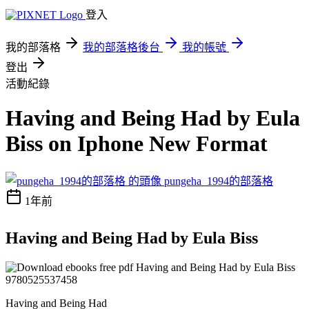
登入
我的部落格
我的部落格後台
我的帳號
登出
活動紀錄
Having and Being Had by Eula
Biss on Iphone New Format
pungeha_1994的部落格
1年前
Having and Being Had by Eula Biss
Having and Being Had